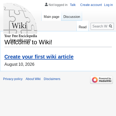
Not logged in
Talk
Create account
Log in
Main page
Discussion
Search
Read
law-wiki.com
Welcome to Wiki!
Create your first wiki article
August 10, 2026
Privacy policy
About Wiki
Disclaimers